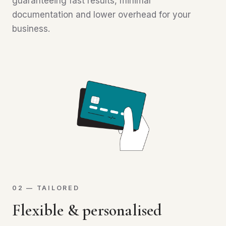
guaranteeing fast results, minimal
documentation and lower overhead for your
business.
02 — TAILORED
Flexible & personalised