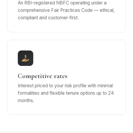
An RBI-registered NBFC operating under a
comprehensive Fair Practices Code — ethical,
compliant and customer-first.
Competitive rates
Interest priced to your risk profile with minimal
formalities and flexible tenure options up to 24
months.