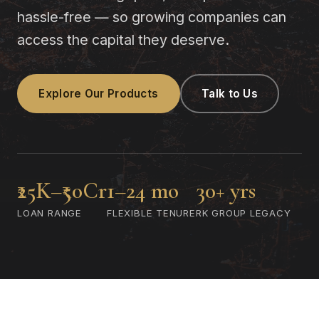
hassle-free — so growing companies can
access the capital they deserve.
Explore Our Products
Talk to Us
₹25K–₹50Cr
1–24 mo
30+ yrs
LOAN RANGE
FLEXIBLE TENURE
RK GROUP LEGACY