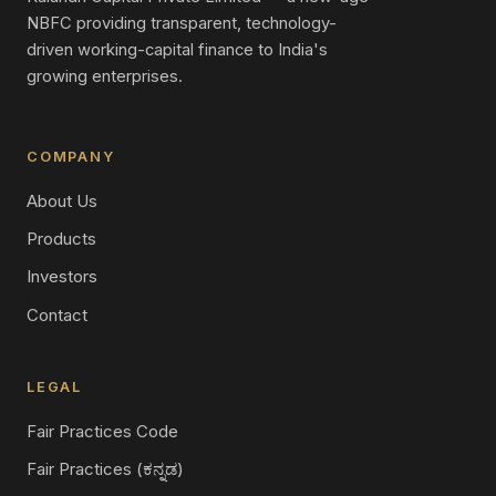
NBFC providing transparent, technology-
driven working-capital finance to India's
growing enterprises.
COMPANY
About Us
Products
Investors
Contact
LEGAL
Fair Practices Code
Fair Practices (ಕನ್ನಡ)