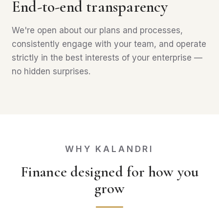
End-to-end transparency
We're open about our plans and processes,
consistently engage with your team, and operate
strictly in the best interests of your enterprise —
no hidden surprises.
WHY KALANDRI
Finance designed for how you
grow