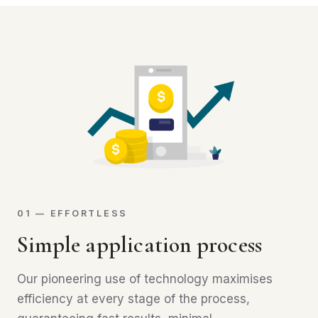
01 — EFFORTLESS
Simple application process
Our pioneering use of technology maximises
efficiency at every stage of the process,