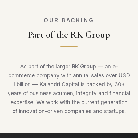
OUR BACKING
Part of the RK Group
As part of the larger
RK Group
— an e-
commerce company with annual sales over USD
1 billion — Kalandri Capital is backed by 30+
years of business acumen, integrity and financial
expertise. We work with the current generation
of innovation-driven companies and startups.