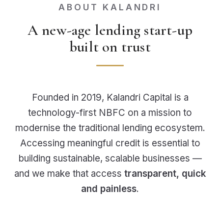
ABOUT KALANDRI
A new-age lending start-up
built on trust
Founded in 2019, Kalandri Capital is a
technology-first NBFC on a mission to
modernise the traditional lending ecosystem.
Accessing meaningful credit is essential to
building sustainable, scalable businesses —
and we make that access
transparent, quick
and painless
.