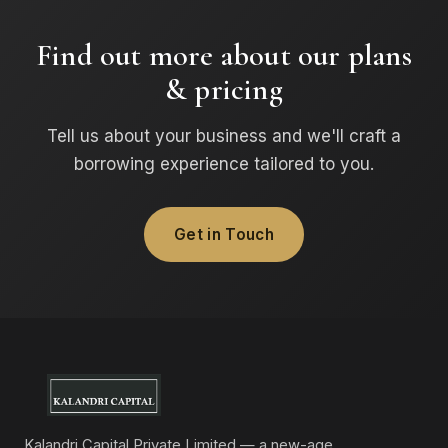
Find out more about our plans
& pricing
Tell us about your business and we'll craft a
borrowing experience tailored to you.
Get in Touch
Kalandri Capital Private Limited — a new-age