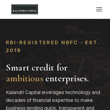
RBI-REGISTERED NBFC · EST.
2019
Smart credit for
ambitious
enterprises.
Kalandri Capital leverages technology and
decades of financial expertise to make
business lending quick, transparent and