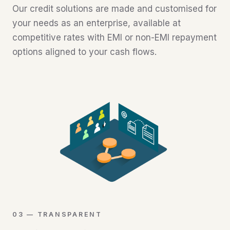
Our credit solutions are made and customised for
your needs as an enterprise, available at
competitive rates with EMI or non-EMI repayment
options aligned to your cash flows.
03 — TRANSPARENT