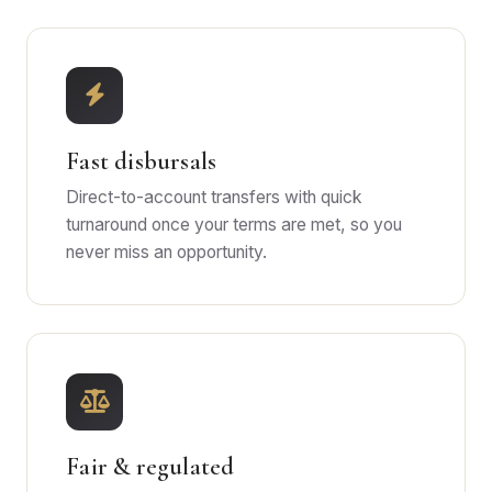
Fast disbursals
Direct-to-account transfers with quick
turnaround once your terms are met, so you
never miss an opportunity.
Fair & regulated